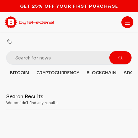
GET 25% OFF YOUR FIRST PURCHASE
BITCOIN
CRYPTOCURRENCY
BLOCKCHAIN
ADOP
Search Results
We couldn't find any results.