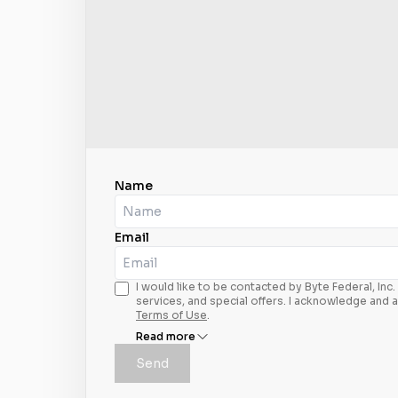
Name
Email
I would like to be contacted by Byte Federal, In
services, and special offers. I acknowledge and 
Terms of Use
.
Read more
Send