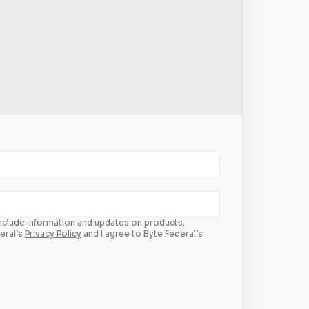
 include information and updates on products,
eral’s
Privacy Policy
and I agree to Byte Federal’s