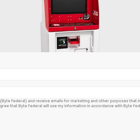
c. (Byte Federal) and receive emails for marketing and other purposes that
agree that Byte Federal will use my information in accordance with Byte Fed