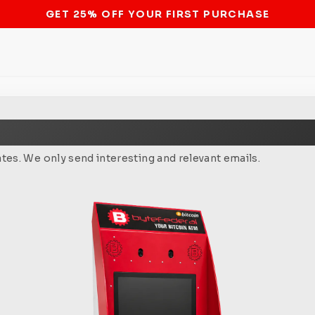
STOP THE BITCOIN ATM BAN
tes. We only send interesting and relevant emails.