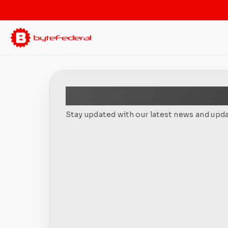
Newsletter
Stay updated with our latest news and upda