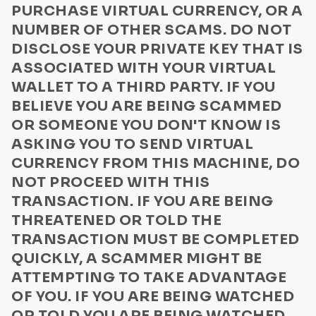
PURCHASE VIRTUAL CURRENCY, OR A
Computer Virus Warnings
NUMBER OF OTHER SCAMS. DO NOT
DISCLOSE YOUR PRIVATE KEY THAT IS
ASSOCIATED WITH YOUR VIRTUAL
WALLET TO A THIRD PARTY. IF YOU
BELIEVE YOU ARE BEING SCAMMED
OR SOMEONE YOU DON'T KNOW IS
ASKING YOU TO SEND VIRTUAL
CURRENCY FROM THIS MACHINE, DO
NOT PROCEED WITH THIS
TRANSACTION. IF YOU ARE BEING
THREATENED OR TOLD THE
TRANSACTION MUST BE COMPLETED
QUICKLY, A SCAMMER MIGHT BE
ATTEMPTING TO TAKE ADVANTAGE
OF YOU. IF YOU ARE BEING WATCHED
OR TOLD YOU ARE BEING WATCHED,