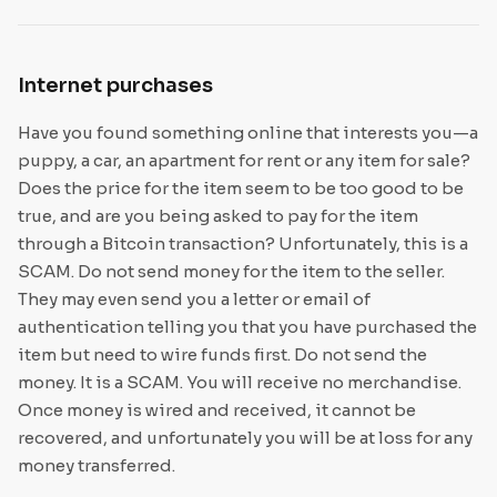
Internet purchases
Have you found something online that interests you—a
puppy, a car, an apartment for rent or any item for sale?
Does the price for the item seem to be too good to be
true, and are you being asked to pay for the item
through a Bitcoin transaction? Unfortunately, this is a
SCAM. Do not send money for the item to the seller.
They may even send you a letter or email of
authentication telling you that you have purchased the
item but need to wire funds first. Do not send the
money. It is a SCAM. You will receive no merchandise.
Once money is wired and received, it cannot be
recovered, and unfortunately you will be at loss for any
money transferred.