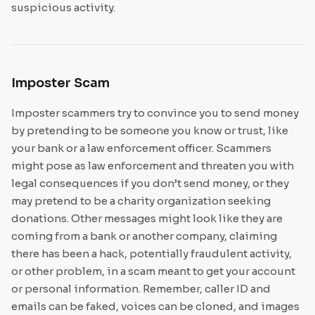
suspicious activity.
Imposter Scam
Imposter scammers try to convince you to send money
by pretending to be someone you know or trust, like
your bank or a law enforcement officer. Scammers
might pose as law enforcement and threaten you with
legal consequences if you don’t send money, or they
may pretend to be a charity organization seeking
donations. Other messages might look like they are
coming from a bank or another company, claiming
there has been a hack, potentially fraudulent activity,
or other problem, in a scam meant to get your account
or personal information. Remember, caller ID and
emails can be faked, voices can be cloned, and images