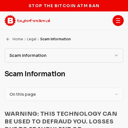
STOP THE BITCOIN ATM BAN
Home
Legal
Scam Information
Scam Information
Terms of Service
Scam Information
Scam Information
ATM Terms
On this page
Licenses
Job Offering or Identity Theft in Exchange for
WARNING: THIS TECHNOLOGY CAN
Payment
BSA/AML Program
BE USED TO DEFRAUD YOU. LOSSES
Government Agency or Company