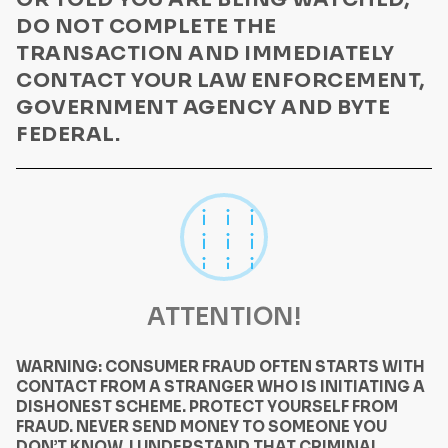
DO NOT COMPLETE THE
TRANSACTION AND IMMEDIATELY
CONTACT YOUR LAW ENFORCEMENT,
GOVERNMENT AGENCY AND BYTE
FEDERAL.
ATTENTION!
WARNING: CONSUMER FRAUD OFTEN STARTS WITH
CONTACT FROM A STRANGER WHO IS INITIATING A
DISHONEST SCHEME. PROTECT YOURSELF FROM
FRAUD. NEVER SEND MONEY TO SOMEONE YOU
DON’T KNOW. I UNDERSTAND THAT CRIMINAL