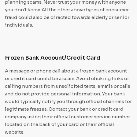
planning scams. Never trust your money with anyone
you don't know. All the other above types of consumer
fraud could also be directed towards elderly or senior
individuals.
Frozen Bank Account/Credit Card
A message or phone call about a frozen bank account
or credit card could be a scam. Avoid clicking links or
calling numbers from unsolicited texts, emails or calls
and do not provide personal information. Your bank
would typically notify you through official channels for
legitimate freezes. Contact your bank or credit card
company using their official customer service number
located on the back of your card or their official
website.