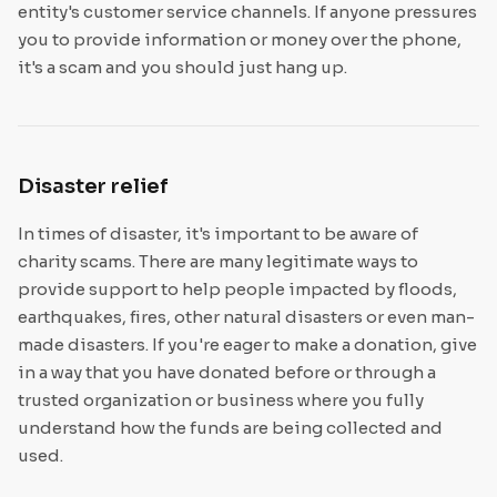
entity's customer service channels. If anyone pressures
you to provide information or money over the phone,
it's a scam and you should just hang up.
Disaster relief
In times of disaster, it's important to be aware of
charity scams. There are many legitimate ways to
provide support to help people impacted by floods,
earthquakes, fires, other natural disasters or even man-
made disasters. If you're eager to make a donation, give
in a way that you have donated before or through a
trusted organization or business where you fully
understand how the funds are being collected and
used.