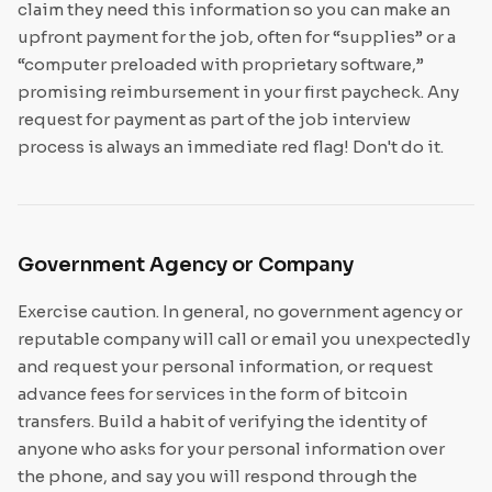
claim they need this information so you can make an
upfront payment for the job, often for “supplies” or a
“computer preloaded with proprietary software,”
promising reimbursement in your first paycheck. Any
request for payment as part of the job interview
process is always an immediate red flag! Don't do it.
Government Agency or Company
Exercise caution. In general, no government agency or
reputable company will call or email you unexpectedly
and request your personal information, or request
advance fees for services in the form of bitcoin
transfers. Build a habit of verifying the identity of
anyone who asks for your personal information over
the phone, and say you will respond through the