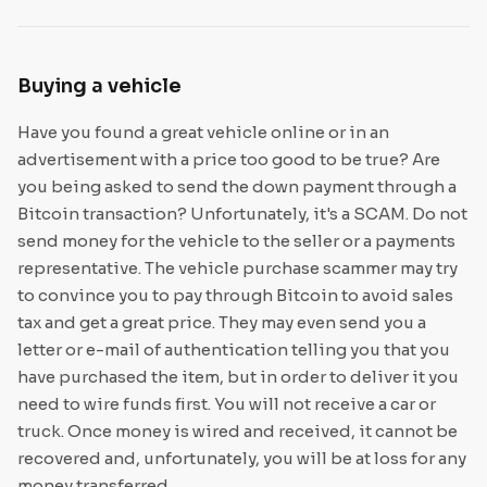
Buying a vehicle
Have you found a great vehicle online or in an
advertisement with a price too good to be true? Are
you being asked to send the down payment through a
Bitcoin transaction? Unfortunately, it's a SCAM. Do not
send money for the vehicle to the seller or a payments
representative. The vehicle purchase scammer may try
to convince you to pay through Bitcoin to avoid sales
tax and get a great price. They may even send you a
letter or e-mail of authentication telling you that you
have purchased the item, but in order to deliver it you
need to wire funds first. You will not receive a car or
truck. Once money is wired and received, it cannot be
recovered and, unfortunately, you will be at loss for any
money transferred.