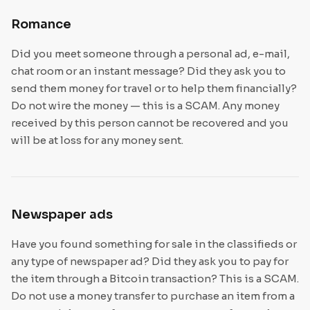
Romance
Did you meet someone through a personal ad, e-mail,
chat room or an instant message? Did they ask you to
send them money for travel or to help them financially?
Do not wire the money — this is a SCAM. Any money
received by this person cannot be recovered and you
will be at loss for any money sent.
Newspaper ads
Have you found something for sale in the classifieds or
any type of newspaper ad? Did they ask you to pay for
the item through a Bitcoin transaction? This is a SCAM.
Do not use a money transfer to purchase an item from a