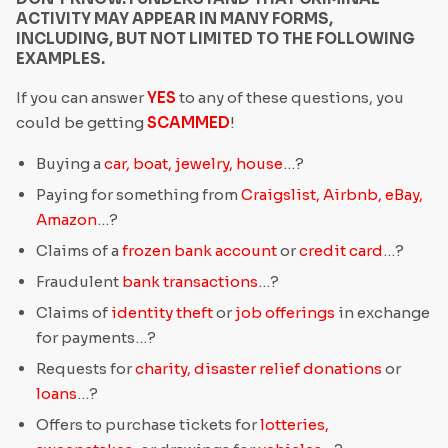
ACTIVITY MAY APPEAR IN MANY FORMS,
INCLUDING, BUT NOT LIMITED TO THE FOLLOWING
EXAMPLES.
If you can answer
YES
to any of these questions, you
could be getting
SCAMMED
!
Buying a
car, boat, jewelry, house
…?
Paying for something from
Craigslist, Airbnb, eBay,
Amazon
…?
Claims of a
frozen bank account
or
credit card
…?
Fraudulent
bank transactions
…?
Claims of
identity theft
or
job offerings
in exchange
for payments…?
Requests for
charity, disaster relief donations
or
loans
…?
Offers to purchase tickets for
lotteries,