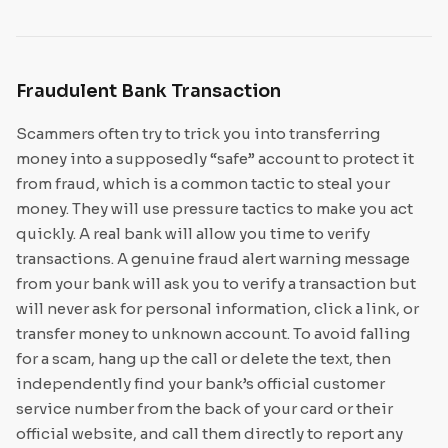
Fraudulent Bank Transaction
Scammers often try to trick you into transferring
money into a supposedly “safe” account to protect it
from fraud, which is a common tactic to steal your
money. They will use pressure tactics to make you act
quickly. A real bank will allow you time to verify
transactions. A genuine fraud alert warning message
from your bank will ask you to verify a transaction but
will never ask for personal information, click a link, or
transfer money to unknown account. To avoid falling
for a scam, hang up the call or delete the text, then
independently find your bank’s official customer
service number from the back of your card or their
official website, and call them directly to report any