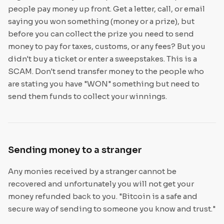
people pay money up front. Get a letter, call, or email
saying you won something (money or a prize), but
before you can collect the prize you need to send
money to pay for taxes, customs, or any fees? But you
didn't buy a ticket or enter a sweepstakes. This is a
SCAM. Don't send transfer money to the people who
are stating you have "WON" something but need to
send them funds to collect your winnings.
Sending money to a stranger
Any monies received by a stranger cannot be
recovered and unfortunately you will not get your
money refunded back to you. "Bitcoin is a safe and
secure way of sending to someone you know and trust."