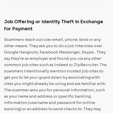
Job Offering or Identity Theft in Exchange
for Payment
Scammers reach out over email, phone, texts or any
other means. They ask you to do a job interview over
Google Hangouts, Facebook Messenger, Skype... They
say they’re an employer and found you via any other
common job sites such as Indeed or ZipRecruiter. The
scammers intentionally mention trusted job sites to
get you to let your guard down by associating with
sites you might already be using and are familiar with.
The scammer asks you for personal information, such
as your name and address or specific banking
information (username and password for online
banking) or an address to send checks to. They may