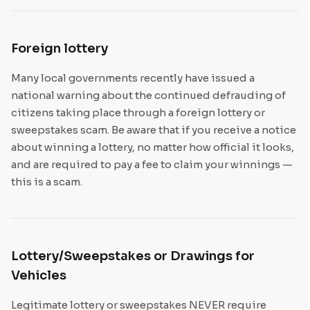
Foreign lottery
Many local governments recently have issued a
national warning about the continued defrauding of
citizens taking place through a foreign lottery or
sweepstakes scam. Be aware that if you receive a notice
about winning a lottery, no matter how official it looks,
and are required to pay a fee to claim your winnings —
this is a scam.
Lottery/Sweepstakes or Drawings for
Vehicles
Legitimate lottery or sweepstakes NEVER require