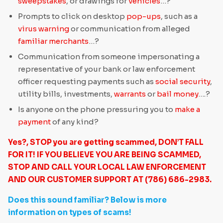
sweepstakes
, or drawings for
vehicles
…?
Prompts to click on desktop
pop-ups
, such as a
virus warning
or communication from alleged
familiar merchants
…?
Communication from someone impersonating a
representative of your bank or law enforcement
officer requesting payments such as
social security
,
utility bills, investments,
warrants
or
bail money
….?
Is anyone on the phone pressuring you to
make a
payment
of any kind?
Yes?, STOP you are getting scammed, DON’T FALL
FOR IT! IF YOU BELIEVE YOU ARE BEING SCAMMED,
STOP AND CALL YOUR LOCAL LAW ENFORCEMENT
AND OUR CUSTOMER SUPPORT AT (786) 686-2983.
Does this sound familiar? Below is more
information on types of scams!