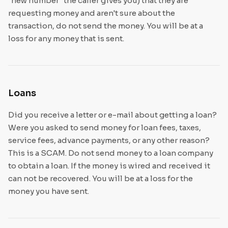
"new number" the caller gives you) that they are
requesting money and aren't sure about the
transaction, do not send the money. You will be at a
loss for any money that is sent.
Loans
Did you receive a letter or e-mail about getting a loan?
Were you asked to send money for loan fees, taxes,
service fees, advance payments, or any other reason?
This is a SCAM. Do not send money to a loan company
to obtain a loan. If the money is wired and received it
can not be recovered. You will be at a loss for the
money you have sent.