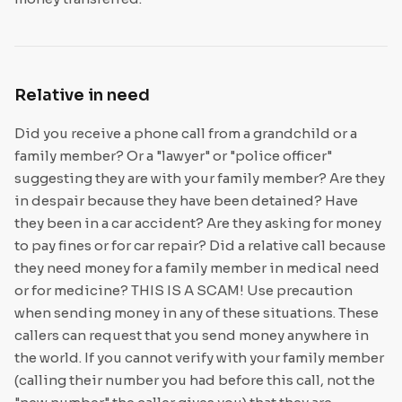
Relative in need
Did you receive a phone call from a grandchild or a
family member? Or a "lawyer" or "police officer"
suggesting they are with your family member? Are they
in despair because they have been detained? Have
they been in a car accident? Are they asking for money
to pay fines or for car repair? Did a relative call because
they need money for a family member in medical need
or for medicine? THIS IS A SCAM! Use precaution
when sending money in any of these situations. These
callers can request that you send money anywhere in
the world. If you cannot verify with your family member
(calling their number you had before this call, not the