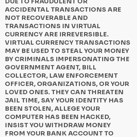
DUE TO FRAUDULENT OR
Privacy Policy
Disaster relief
ACCIDENTAL TRANSACTIONS ARE
Communication
Foreign lottery
NOT RECOVERABLE AND
Lottery/Sweepstakes or Drawings for Vehicles
TRANSACTIONS IN VIRTUAL
US Law Enforcement Guide
CURRENCY ARE IRREVERSIBLE.
Sending money to a stranger
Media Kit Terms
VIRTUAL CURRENCY TRANSACTIONS
Internet purchases
ByteConnect Basic Terms
MAY BE USED TO STEAL YOUR MONEY
Buying a vehicle
BY CRIMINALS IMPERSONATING THE
ZeroHash Policies
Relative in need
GOVERNMENT AGENT, BILL
Loans
Cookie Notice
COLLECTOR, LAW ENFORCEMENT
Romance
OFFICER, ORGANIZATIONS, OR YOUR
ByteWallet Terms of Service
LOVED ONES. THEY CAN THREATEN
Newspaper ads
JAIL TIME, SAY YOUR IDENTITY HAS
Elder abuse scam
BEEN STOLEN, ALLEGE YOUR
Frozen Bank Account/Credit Card
COMPUTER HAS BEEN HACKED,
Fraudulent Bank Transaction
INSIST YOU WITHDRAW MONEY
Imposter Scam
FROM YOUR BANK ACCOUNT TO