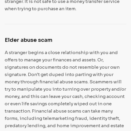
stranger. It is not safe to use a money transfer service
when trying to purchase an item.
Elder abuse scam
A stranger begins a close relationship with you and
offers to manage your finances and assets. Or,
signatures on documents do not resemble your own
signature. Don't get duped into parting with your
money through financial abuse scams. Scammers will
try to manipulate you into turning over property and/or
money, and this can leave your cash, checking account
or even life savings completely wiped out in one
transaction. Financial abuse scams can take many
forms, including telemarketing fraud, identity theft,
predatory lending, and home improvement and estate