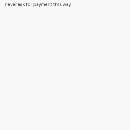
never ask for payment this way.