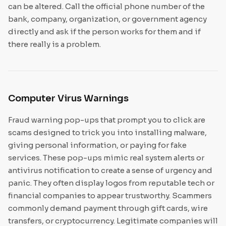
can be altered. Call the official phone number of the
bank, company, organization, or government agency
directly and ask if the person works for them and if
there really is a problem.
Computer Virus Warnings
Fraud warning pop-ups that prompt you to click are
scams designed to trick you into installing malware,
giving personal information, or paying for fake
services. These pop-ups mimic real system alerts or
antivirus notification to create a sense of urgency and
panic. They often display logos from reputable tech or
financial companies to appear trustworthy. Scammers
commonly demand payment through gift cards, wire
transfers, or cryptocurrency. Legitimate companies will