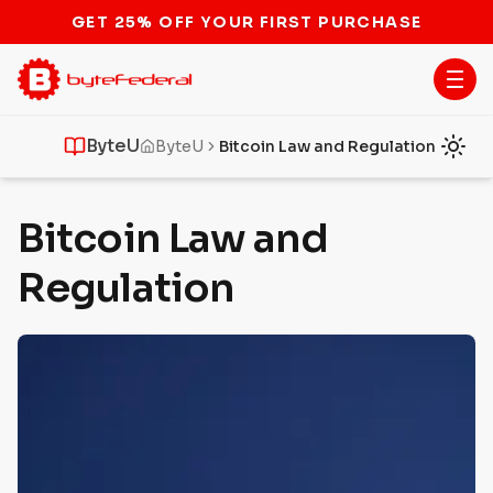
STOP THE BITCOIN ATM BAN
ByteU
ByteU
Bitcoin Law and Regulation
Bitcoin Law and
Regulation