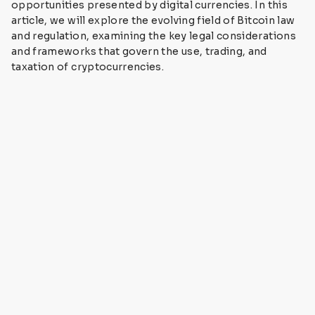
opportunities presented by digital currencies. In this
article, we will explore the evolving field of Bitcoin law
and regulation, examining the key legal considerations
and frameworks that govern the use, trading, and
taxation of cryptocurrencies.