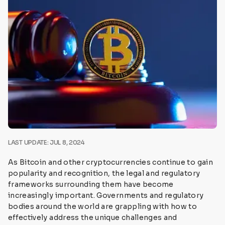
LAST UPDATE: JUL 8, 2024
As Bitcoin and other cryptocurrencies continue to gain
popularity and recognition, the legal and regulatory
frameworks surrounding them have become
increasingly important. Governments and regulatory
bodies around the world are grappling with how to
effectively address the unique challenges and