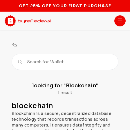
GET 25% OFF YOUR FIRST PURCHASE
Search for
Wallet
looking for
"Blockchain"
1 result
blockchain
Blockchain is a secure, decentralized database
technology that records transactions across
many computers. It ensures data integrity and