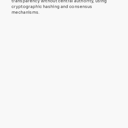
transparency without central authority, using
cryptographic hashing and consensus
mechanisms.